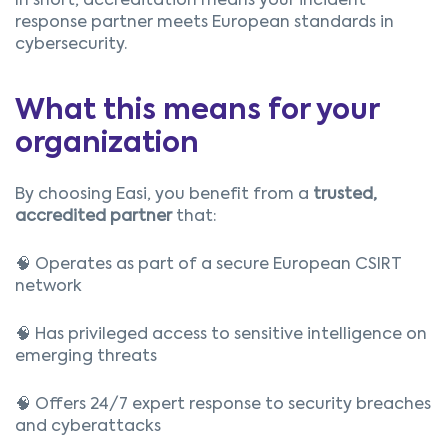
In short, accreditation means your incident
response partner meets European standards in
cybersecurity.
What this means for your
organization
By choosing Easi, you benefit from a
trusted,
accredited partner
that:
🧠 Operates as part of a secure European CSIRT
network
🧠 Has privileged access to sensitive intelligence on
emerging threats
🧠 Offers 24/7 expert response to security breaches
and cyberattacks