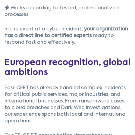
🧠 Works according to tested, professionalized
processes
In the event of a cyber incident,
your organization
has a direct line to certified experts
ready to
respond fast and effectively.
European recognition, global
ambitions
Easi-CERT has already handled complex incidents
for critical public services, major industries, and
international businesses. From ransomware cases
to cloud breaches and Dark Web investigations,
our experience spans both local and international
operations.