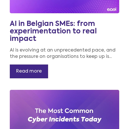
AI in Belgian SMEs: from
experimentation to real
impact
AI is evolving at an unprecedented pace, and
the pressure on organisations to keep up is...
Read more