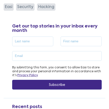
Easi
Security
Hacking
Get our top stories in your inbox every
month
By submitting this form, you consent to allow Easi to store
and process your personal information in accordance with
it's
Privacy Policy
.
Recent posts