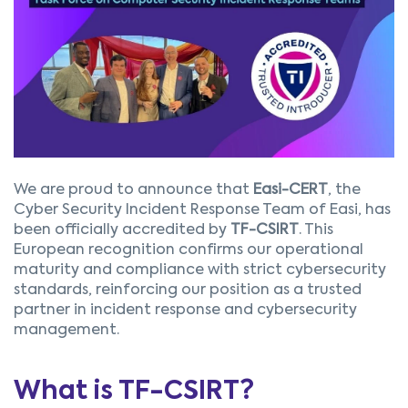
We are proud to announce that
Easi-CERT
, the
Cyber Security Incident Response Team of Easi, has
been officially accredited by
TF-CSIRT
. This
European recognition confirms our operational
maturity and compliance with strict cybersecurity
standards, reinforcing our position as a trusted
partner in incident response and cybersecurity
management.
What is TF-CSIRT?