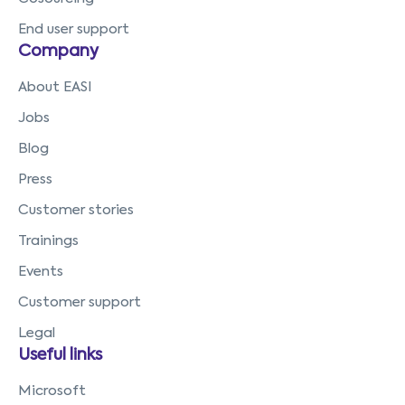
End user support
Company
About EASI
Jobs
Blog
Press
Customer stories
Trainings
Events
Customer support
Legal
Useful links
Microsoft