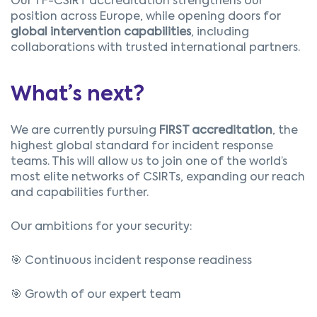
Our TF-CSIRT accreditation strengthens our
position across Europe, while opening doors for
global intervention capabilities
, including
collaborations with trusted international partners.
What’s next?
We are currently pursuing
FIRST accreditation
, the
highest global standard for incident response
teams. This will allow us to join one of the world’s
most elite networks of CSIRTs, expanding our reach
and capabilities further.
Our ambitions for your security:
🎯 Continuous incident response readiness
🎯 Growth of our expert team