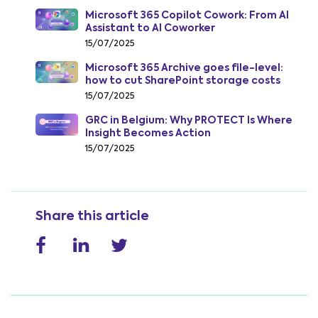
Microsoft 365 Copilot Cowork: From AI
Assistant to AI Coworker
15/07/2025
Microsoft 365 Archive goes file-level:
how to cut SharePoint storage costs
from July 2026
15/07/2025
GRC in Belgium: Why PROTECT Is Where
Insight Becomes Action
15/07/2025
Share this article