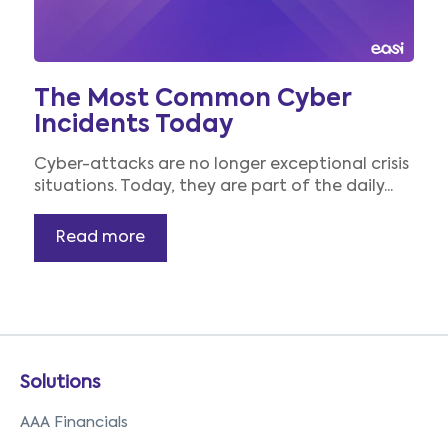
The Most Common Cyber
Incidents Today
Cyber-attacks are no longer exceptional crisis
situations. Today, they are part of the daily...
Read more
Solutions
AAA Financials