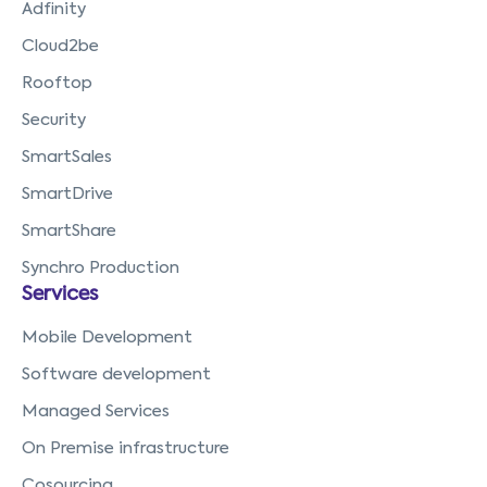
Adfinity
Cloud2be
Rooftop
Security
SmartSales
SmartDrive
SmartShare
Synchro Production
Services
Mobile Development
Software development
Managed Services
On Premise infrastructure
Cosourcing