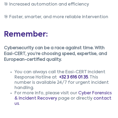
🎯 Increased automation and efficiency
🎯 Faster, smarter, and more reliable intervention
Remember:
Cybersecurity can be a race against tim
e.
With
Easi-CERT, you’re choosing speed, expertise, and
European-certified quality.
You can always call the Easi-CERT Incident
Response Hotline at
+32 3 616 01 35
.
This
number is available 24/7 for urgent incident
handling.
For more info, please visit our
Cyber Forensics
& Incident Recovery
page or directly
contact
us
.