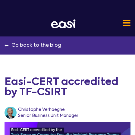
Go back to the blog
Easi-CERT accredited
by TF-CSIRT
Christophe Verhaeghe
Senior Business Unit Manager