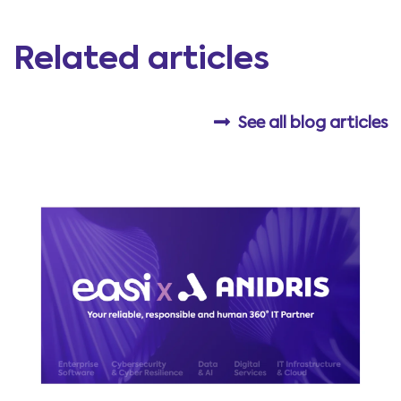
Related articles
See all blog articles