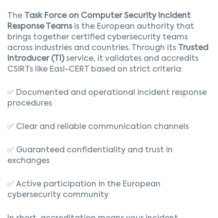
The
Task Force on Computer Security Incident
Response Teams
is the European authority that
brings together certified cybersecurity teams
across industries and countries. Through its
Trusted
Introducer (TI)
service, it validates and accredits
CSIRTs like Easi-CERT based on strict criteria:
✅ Documented and operational incident response
procedures
✅ Clear and reliable communication channels
✅ Guaranteed confidentiality and trust in
exchanges
✅ Active participation in the European
cybersecurity community