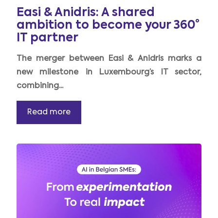
Easi & Anidris: A shared
ambition to become your 360°
IT partner
The merger between Easi & Anidris marks a
new milestone in Luxembourg’s IT sector,
combining...
Read more