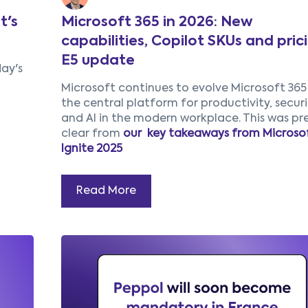
t's
Microsoft 365 in 2026: New
capabilities, Copilot SKUs and pric
E5 update
day's
Microsoft continues to evolve Microsoft 365
the central platform for productivity, securi
and AI in the modern workplace. This was pr
clear from
our key takeaways from Microso
Ignite 2025
Read More