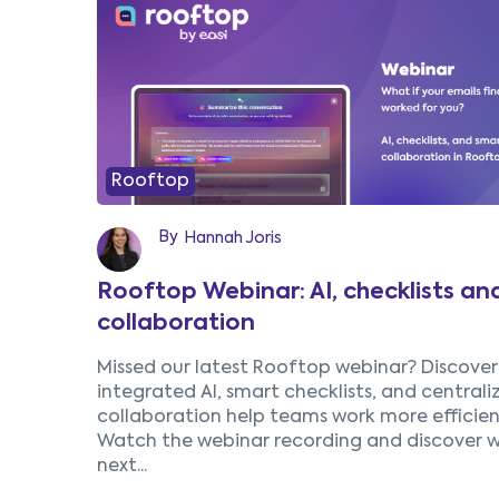
1
2
3
Prev
Rooftop
By
Hannah Joris
Rooftop Webinar: AI, checklists an
collaboration
Missed our latest Rooftop webinar? Discove
integrated AI, smart checklists, and centrali
collaboration help teams work more efficient
Watch the webinar recording and discover w
next...