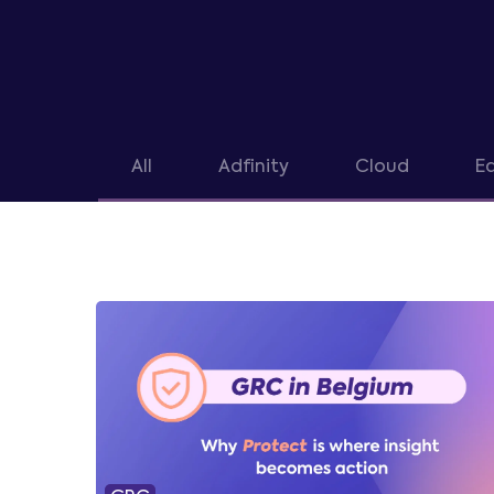
All
Adfinity
Cloud
Ea