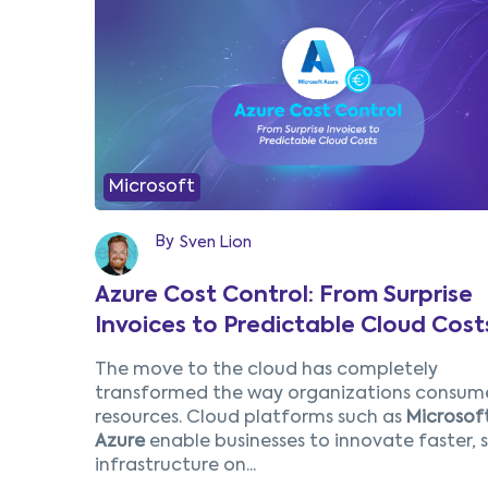
Microsoft
By
Sven Lion
Azure Cost Control: From Surprise
Invoices to Predictable Cloud Cost
The move to the cloud has completely
transformed the way organizations consume
resources. Cloud platforms such as
Microsof
Azure
enable businesses to innovate faster, 
infrastructure on...