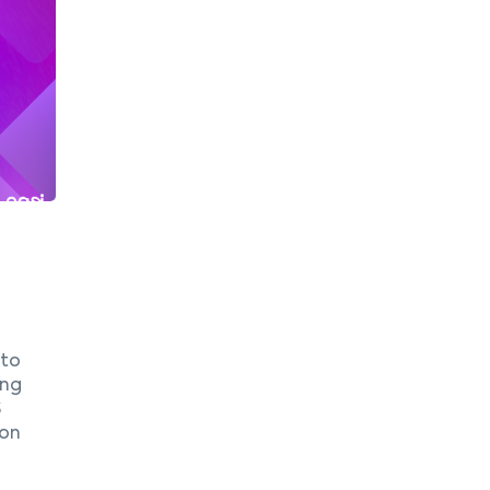
 to
ing
S
ion