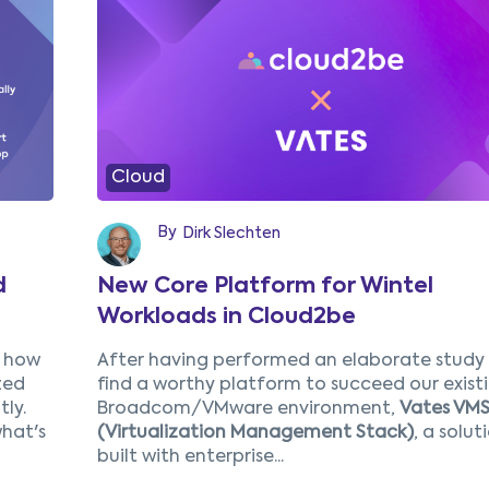
4
5
Next
Cloud
By
Dirk Slechten
d
New Core Platform for Wintel
Workloads in Cloud2be
r how
After having performed an
elaborate
study
zed
find a worthy platform to succeed our exist
ly.
Broadcom/VMware environment,
Vates VM
hat's
(Virtualization Management Stack)
,
a solut
built with enterprise...