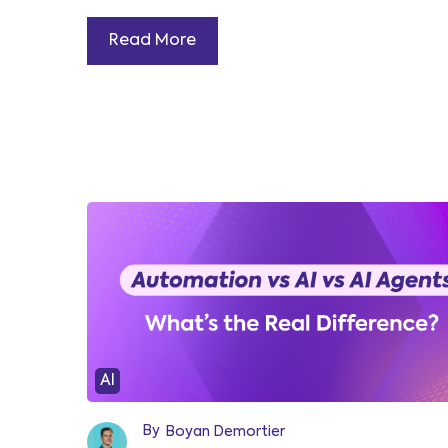
Read More
AI
By
Boyan Demortier