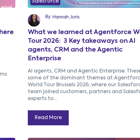
Salesforce
By
Hannah Joris
here
What we learned at Agentforce W
Tour 2026: 3 Key takeaways on AI
agents, CRM and the Agentic
Enterprise
AI agents, CRM and Agentic Enterprise.
Thes
ems
some of the dominant themes at Agentfor
World Tour Brussels 2026, where our Salesfor
team joined customers, partners and Salesf
experts to...
Read More