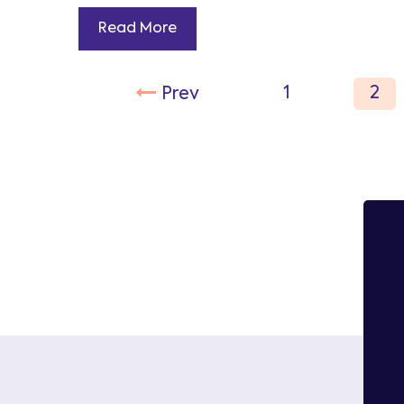
Read More