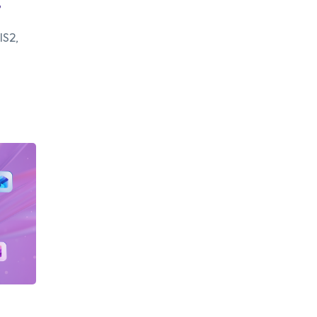
.
IS2,