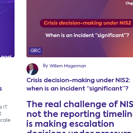
GRC
By
Willem Magerman
Crisis decision-making under NIS2:
s
when is an incident “significant”?
The real challenge of NIS
 IT
not the reporting timeline
t
scale
is making escalation