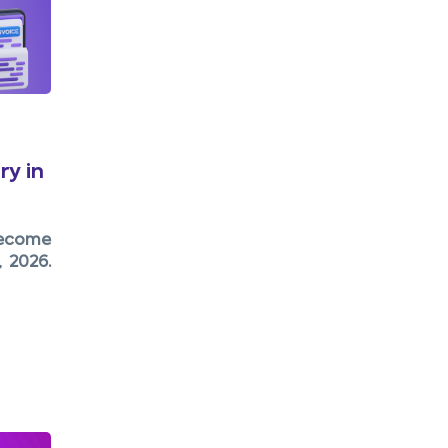
y in
become
 2026.