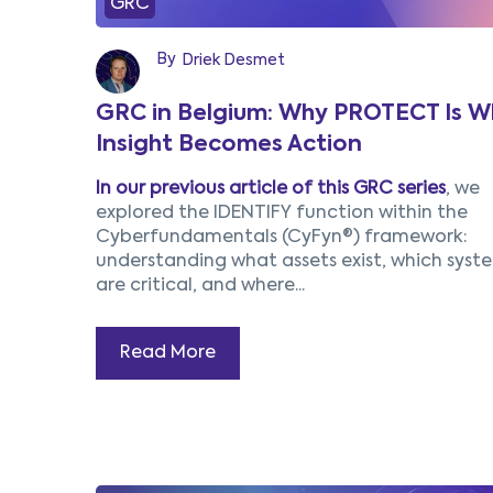
GRC
By
Driek Desmet
GRC in Belgium: Why PROTECT Is W
Insight Becomes Action
In our previous article of this GRC series
, we
explored the IDENTIFY function within the
Cyberfundamentals (CyFyn®) framework:
understanding what assets exist, which syst
are critical, and where...
Read More