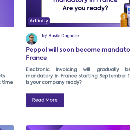
Adfinity
By
Basile Dagnelie
Peppol will soon become mandator
France
Electronic invoicing will gradually 
ts
mandatory in France starting September 1,
t time
Is your company ready?
Read More