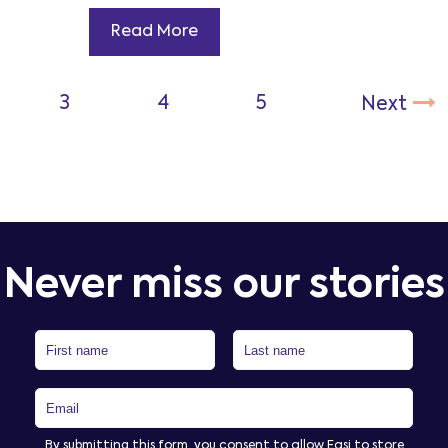
Read More
Never miss our stories
By submitting this form, you consent to allow Easi to store