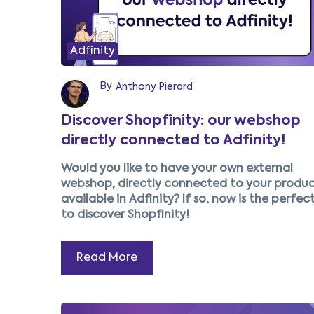
Adfinity
By
Anthony Pierard
Discover Shopfinity: our webshop
directly connected to Adfinity!
Would you like to have your own external
webshop, directly connected to your produc
available in Adfinity? If so, now is the perfec
to discover Shopfinity!
Read More