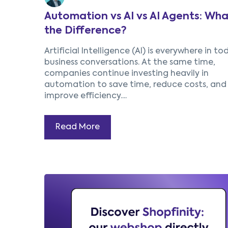
Automation vs AI vs AI Agents: Wha
the Difference?
Artificial Intelligence (AI) is everywhere in to
business conversations. At the same time,
companies continue investing heavily in
automation to save time, reduce costs, and
improve efficiency....
Read More