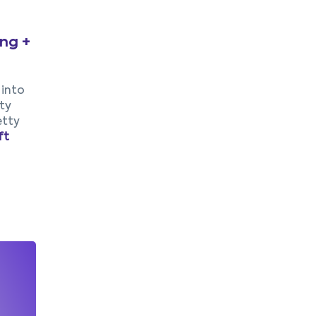
ing +
 into
ty
etty
ft