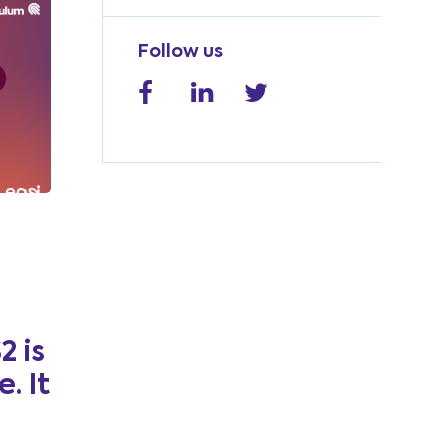
Follow us
2 is
. It