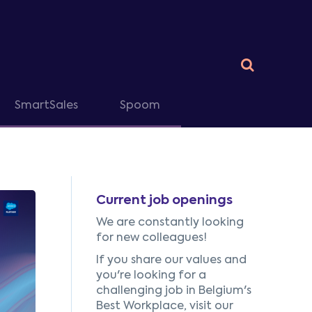
SmartSales
Spoom
Current job openings
We are constantly looking
for new colleagues!
If you share our values and
you're looking for a
challenging job in Belgium's
Best Workplace, visit our