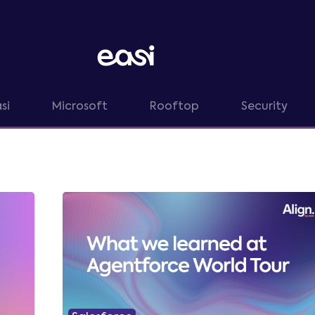
si
Microsoft
Rooftop
Security