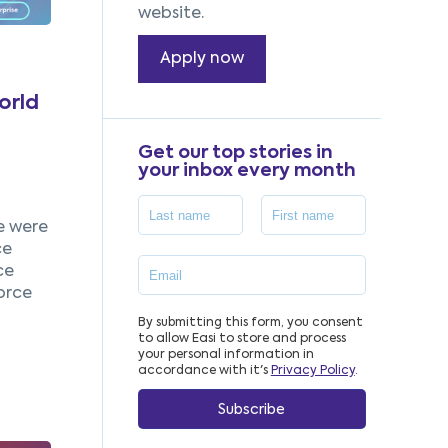
website.
Apply now
orld
Get our top stories in
your inbox every month
e were
ce
ce
orce
By submitting this form, you consent
to allow Easi to store and process
your personal information in
accordance with it's
Privacy Policy
.