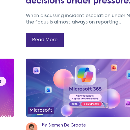
decisions under pressure
When discussing incident escalation under N
the focus is almost always on reporting...
Read More
Microsoft
By
Siemen De Groote