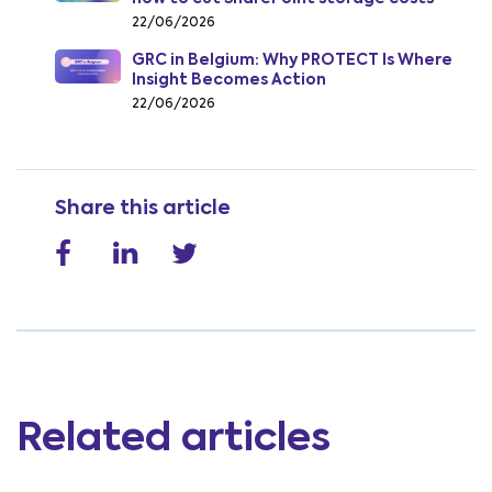
from July 2026
22/06/2026
GRC in Belgium: Why PROTECT Is Where
Insight Becomes Action
22/06/2026
Share this article
Related articles