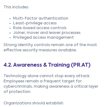
This includes:
Multi-factor authentication
Least-privilege access
Role-based access controls
Joiner, mover and leaver processes
Privileged access management
Strong identity controls remain one of the most
effective security measures available.
4.2.
Awareness & Training (PR.AT)
Technology alone cannot stop every attack.
Employees remain a frequent target for
cybercriminals, making awareness a critical layer
of protection.
Organizations should establish: