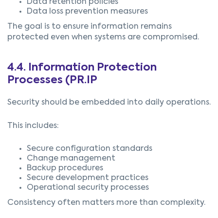
Data retention policies
Data loss prevention measures
The goal is to ensure information remains
protected even when systems are compromised.
4.4.
Information Protection
Processes (PR.IP
Security should be embedded into daily operations.
This includes:
Secure configuration standards
Change management
Backup procedures
Secure development practices
Operational security processes
Consistency often matters more than complexity.