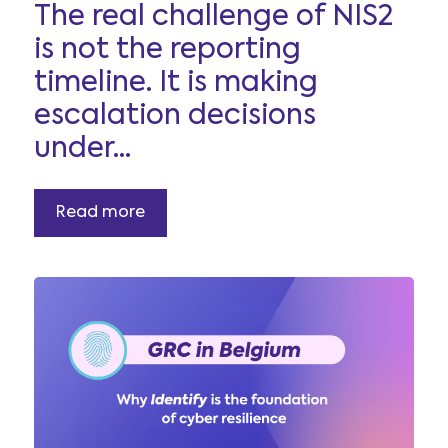
The real challenge of NIS2
is not the reporting
timeline. It is making
escalation decisions
under...
Read more