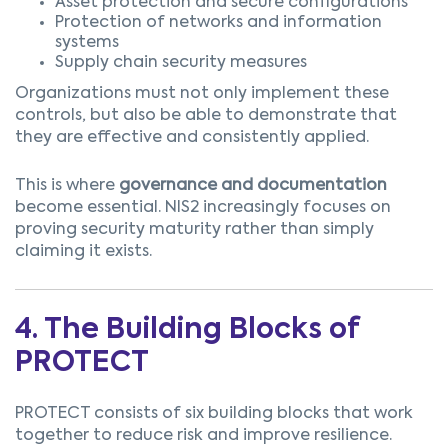
Asset protection and secure configurations
Protection of networks and information
systems
Supply chain security measures
Organizations must not only implement these
controls, but also be able to demonstrate that
they are effective and consistently applied.
This is where
governance and documentation
become essential.
NIS2 increasingly focuses on
proving security maturity rather than simply
claiming it exists.
4. The Building Blocks of
PROTECT
PROTECT consists of six building blocks that work
together to reduce risk and improve resilience.