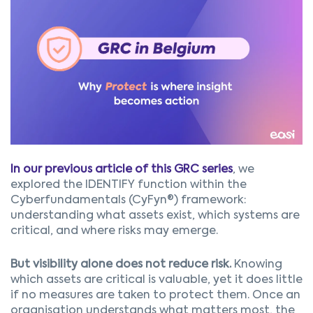
In our previous article of this GRC series
, we
explored the IDENTIFY function within the
Cyberfundamentals (CyFyn®) framework:
understanding what assets exist, which systems are
critical, and where risks may emerge.
But visibility alone does not reduce risk.
Knowing
which assets are critical is valuable, yet it does little
if no measures are taken to protect them. Once an
organisation understands what matters most, the