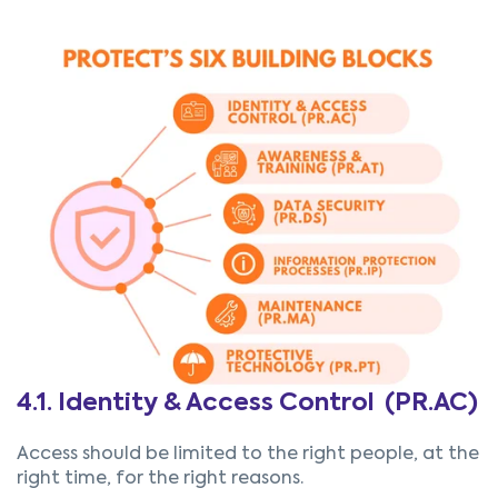
4.1. Identity & Access Control (PR.AC)
Access should be limited to the right people, at the
right time, for the right reasons.