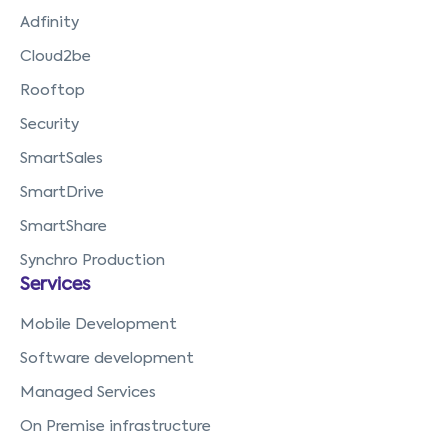
Adfinity
Cloud2be
Rooftop
Security
SmartSales
SmartDrive
SmartShare
Synchro Production
Services
Mobile Development
Software development
Managed Services
On Premise infrastructure