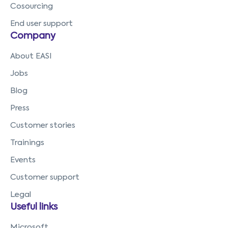
Cosourcing
End user support
Company
About EASI
Jobs
Blog
Press
Customer stories
Trainings
Events
Customer support
Legal
Useful links
Microsoft