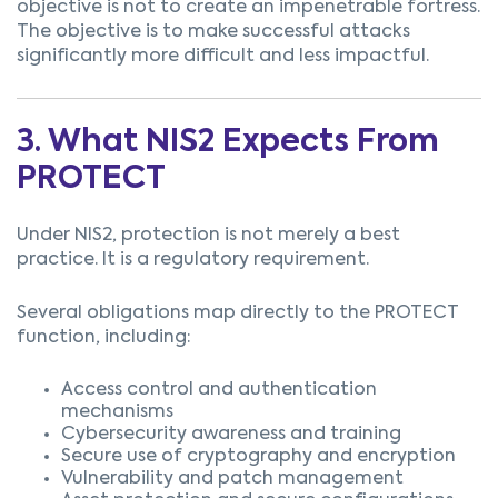
objective is not to create an impenetrable fortress.
The objective is to make successful attacks
significantly more difficult and less impactful.
3. What NIS2 Expects From
PROTECT
Under NIS2, protection is not merely a best
practice. It is a regulatory requirement.
Several obligations map directly to the PROTECT
function, including:
Access control and authentication
mechanisms
Cybersecurity awareness and training
Secure use of cryptography and encryption
Vulnerability and patch management