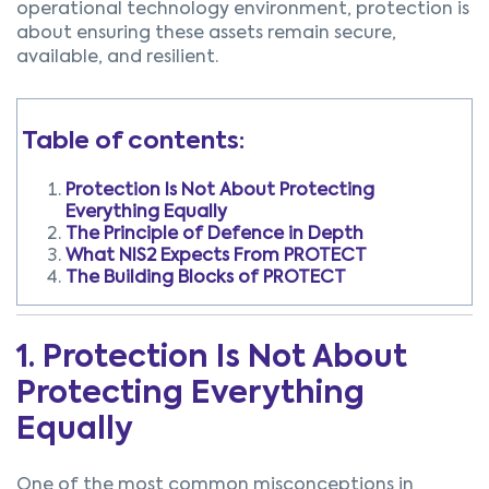
operational technology environment, protection is
about ensuring these assets remain secure,
available, and resilient.
Table of contents:
Protection Is Not About Protecting
Everything Equally
The Principle of Defence in Depth
What NIS2 Expects From PROTECT
The Building Blocks of PROTECT
1. Protection Is Not About
Protecting Everything
Equally
One of the most common misconceptions in