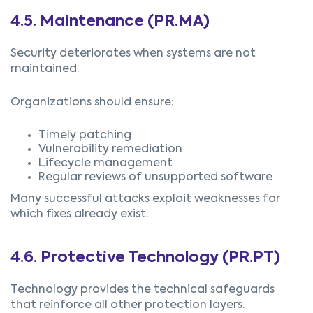
4.5.
Maintenance (PR.MA)
Security deteriorates when systems are not
maintained.
Organizations should ensure:
Timely patching
Vulnerability remediation
Lifecycle management
Regular reviews of unsupported software
Many successful attacks exploit weaknesses for
which fixes already exist.
4.6.
Protective Technology (PR.PT)
Technology provides the technical safeguards
that reinforce all other protection layers.