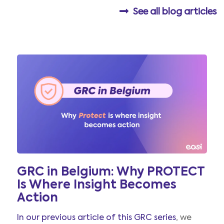
See all blog articles
GRC in Belgium: Why PROTECT
Is Where Insight Becomes
Action
In our previous article of this GRC series
, we