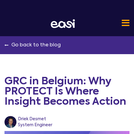
Go back to the blog
GRC in Belgium: Why
PROTECT Is Where
Insight Becomes Action
Driek Desmet
System Engineer