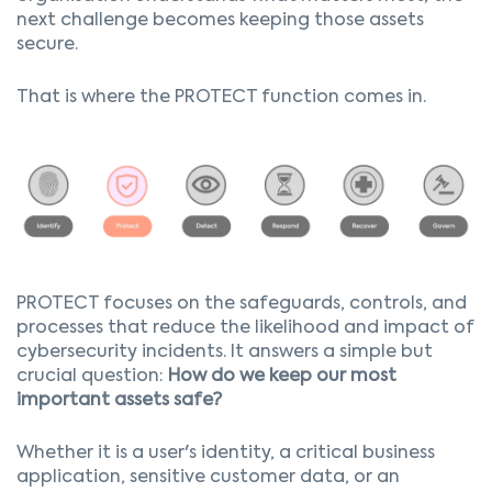
next challenge becomes keeping those assets
secure.
That is where the PROTECT function comes in.
PROTECT focuses on the safeguards, controls, and
processes that reduce the likelihood and impact of
cybersecurity incidents. It answers a simple but
crucial question:
How do we keep our most
important assets safe?
Whether it is a user's identity, a critical business
application, sensitive customer data, or an