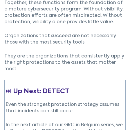
Together, these functions form the foundation of
a mature cybersecurity program. Without visibility,
protection efforts are often misdirected. Without
protection, visibility alone provides little value.
Organizations that succeed are not necessarily
those with the most security tools.
They are the organizations that consistently apply
the right protections to the assets that matter
most.
⏭️
Up Next: DETECT
Even the strongest protection strategy assumes
that incidents can still occur.
In the next article of our GRC in Belgium series, we