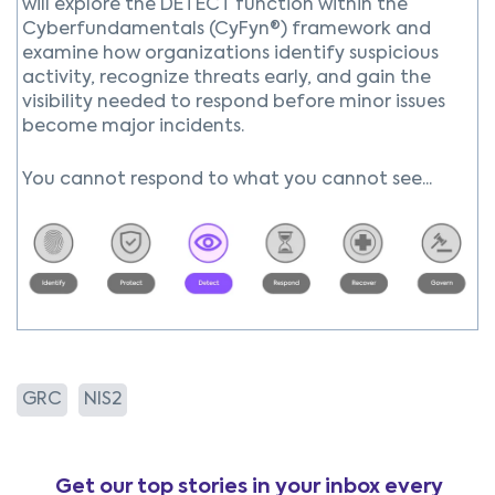
will explore the DETECT function within the
Cyberfundamentals (CyFyn®) framework and
examine how organizations identify suspicious
activity, recognize threats early, and gain the
visibility needed to respond before minor issues
become major incidents.
You cannot respond to what you cannot see...
GRC
NIS2
Get our top stories in your inbox every