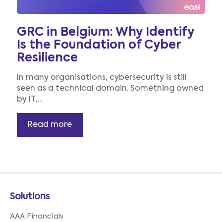
GRC in Belgium: Why Identify
Is the Foundation of Cyber
Resilience
In many organisations, cybersecurity is still
seen as a technical domain. Something owned
by IT,...
Read more
Solutions
AAA Financials