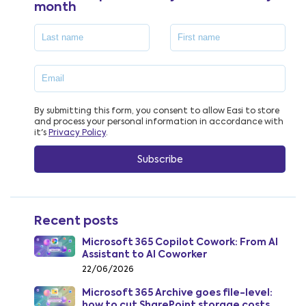
month
By submitting this form, you consent to allow Easi to store
and process your personal information in accordance with
it's
Privacy Policy
.
Recent posts
Microsoft 365 Copilot Cowork: From AI
Assistant to AI Coworker
22/06/2026
Microsoft 365 Archive goes file-level:
how to cut SharePoint storage costs