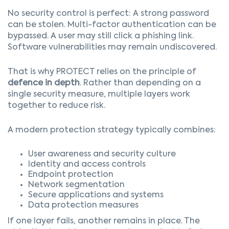
No security control is perfect:
A strong password
can be stolen. Multi-factor authentication can be
bypassed. A user may still click a phishing link.
Software vulnerabilities may remain undiscovered.
That is why PROTECT relies on the principle of
defence in depth
.
Rather than depending on a
single security measure, multiple layers work
together to reduce risk.
A modern protection strategy typically combines:
User awareness and security culture
Identity and access controls
Endpoint protection
Network segmentation
Secure applications and systems
Data protection measures
If one layer fails, another remains in place.
The