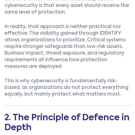
cybersecurity is that every asset should receive the
same level of protection.
In reality, that approach is neither practical nor
effective:
The visibility gained through IDENTIFY
allows organizations to prioritize.
C
riti
c
al systems
require stronger safeguards than low-risk assets.
Business impa
c
t, threat exposure, and regulatory
requirements all influen
c
e how prote
c
tion
measures are deployed.
This is why cybersecurity is fundamentally risk-
based, as o
rganizations do not protect everything
equally, but mainly
protect what matters most.
2. The Principle of Defence in
Depth