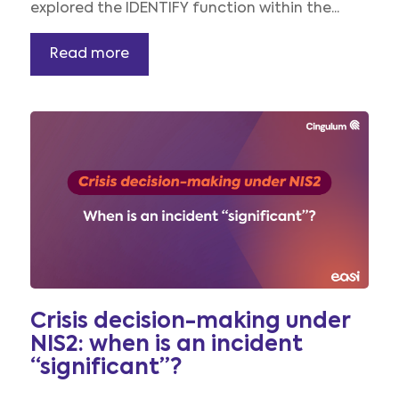
explored the IDENTIFY function within the...
Read more
Crisis decision-making under
NIS2: when is an incident
“significant”?