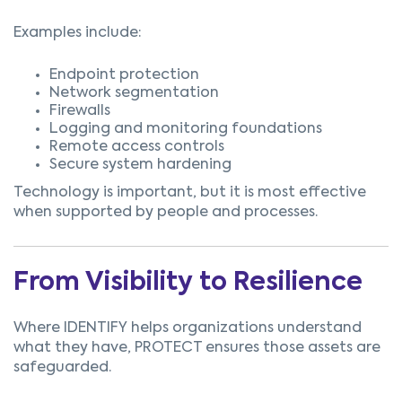
Examples include:
Endpoint protection
Network segmentation
Firewalls
Logging and monitoring foundations
Remote access controls
Secure system hardening
Technology is important, but it is most effective
when supported by people and processes.
From Visibility to Resilience
Where IDENTIFY helps organizations understand
what they have,
PROTECT ensures those assets are
safeguarded.