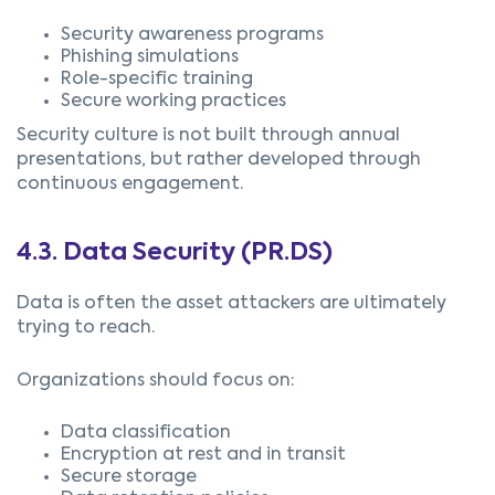
Security awareness programs
Phishing simulations
Role-specific training
Secure working practices
Security culture is not built through annual
presentations, but rather developed through
continuous engagement.
4.3.
Data Security (
PR.DS)
Data is often the asset attackers are ultimately
trying to reach.
Organizations should focus on:
Data classification
Encryption at rest and in transit
Secure storage