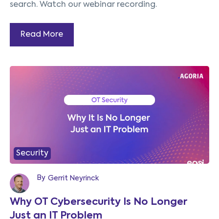
search. Watch our webinar recording.
Read More
Security
By
Gerrit Neyrinck
Why OT Cybersecurity Is No Longer
Just an IT Problem