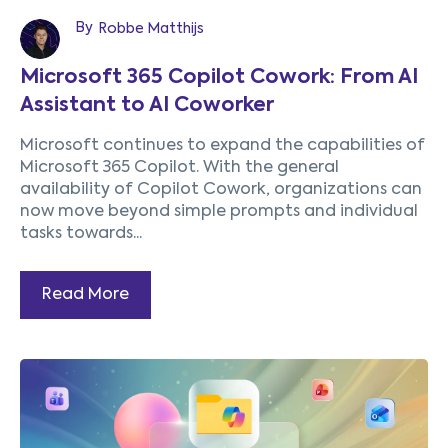
By
Robbe Matthijs
Microsoft 365 Copilot Cowork: From AI
Assistant to AI Coworker
Microsoft continues to expand the capabilities of
Microsoft 365 Copilot. With the general
availability of Copilot Cowork, organizations can
now move beyond simple prompts and individual
tasks towards...
Read More