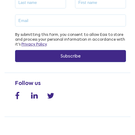
By submitting this form, you consent to allow Easi to store
and process your personal information in accordance with
it's
Privacy Policy
.
Follow us