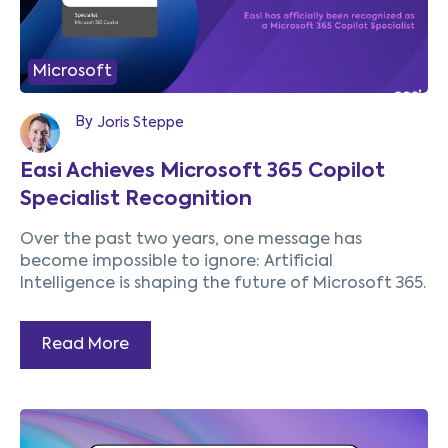
Microsoft
By
Joris Steppe
Easi Achieves Microsoft 365 Copilot
Specialist Recognition
Over the past two years, one message has
become impossible to ignore:
Artificial
Intelligence is shaping the future of Microsoft 365.
Read More