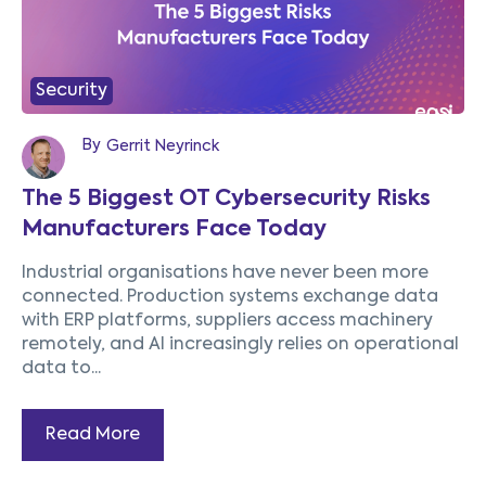
Security
By
Gerrit Neyrinck
The 5 Biggest OT Cybersecurity Risks
Manufacturers Face Today
Industrial organisations have never been more
connected. Production systems exchange data
with ERP platforms, suppliers access machinery
remotely, and AI increasingly relies on operational
data to...
Read More