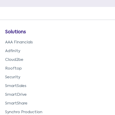
Solutions
AAA Financials
Adfinity
Cloud2be
Rooftop
Security
SmartSales
SmartDrive
SmartShare
Synchro Production