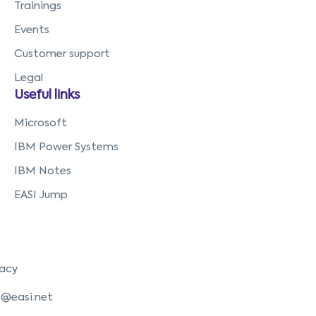
Trainings
Events
Customer support
Legal
Useful links
Microsoft
IBM Power Systems
IBM Notes
EASI Jump
vacy
o@easi.net