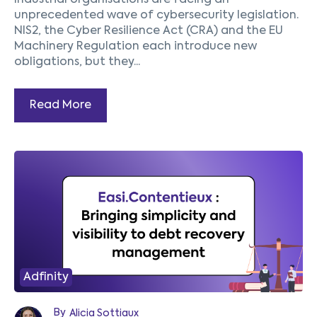
Industrial organisations are facing an
unprecedented wave of cybersecurity legislation.
NIS2, the Cyber Resilience Act (CRA) and the EU
Machinery Regulation each introduce new
obligations, but they...
Read More
Adfinity
By
Alicia Sottiaux