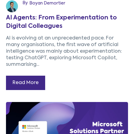
By
Boyan Demortier
AI Agents: From Experimentation to
Digital Colleagues
AI is evolving at an unprecedented pace. For
many organisations, the first wave of artificial
intelligence was mainly about experimentation:
testing ChatGPT, exploring Microsoft Copilot,
summarising...
Read More