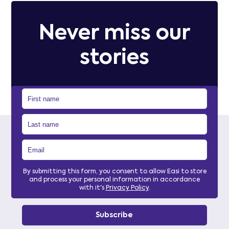
Never miss our
stories
By submitting this form, you consent to allow Easi to store
and process your personal information in accordance
with it's
Privacy Policy
.