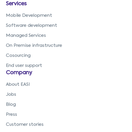
Services
Mobile Development
Software development
Managed Services
On Premise infrastructure
Cosourcing
End user support
Company
About EASI
Jobs
Blog
Press
Customer stories