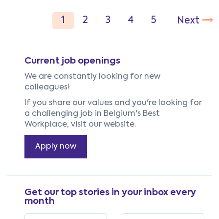
Current job openings
We are constantly looking for new
colleagues!
If you share our values and you're looking for
a challenging job in Belgium's Best
Workplace, visit our website.
Apply now
Get our top stories in your inbox every
month