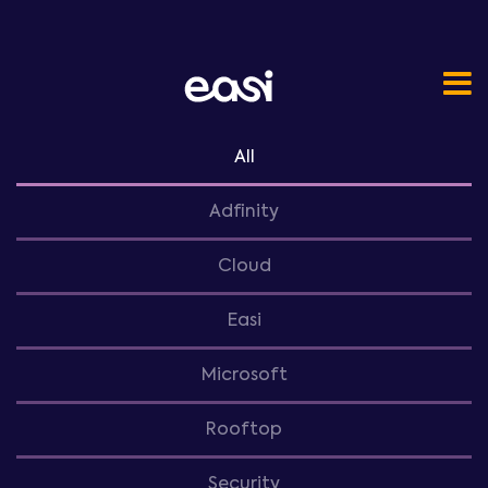
All
Adfinity
Cloud
Easi
Microsoft
Rooftop
Security