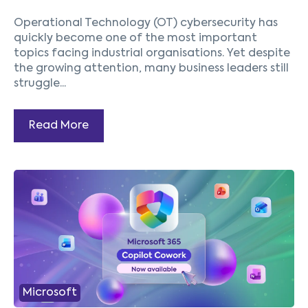
Operational Technology (OT) cybersecurity has
quickly become one of the most important
topics facing industrial organisations. Yet despite
the growing attention, many business leaders still
struggle...
Read More
1
2
3
4
5
Next
Microsoft