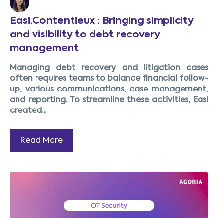
Easi.Contentieux : Bringing simplicity
and visibility to debt recovery
management
Managing debt recovery and litigation cases
often requires teams to balance financial follow-
up, various communications, case management,
and reporting. To streamline these activities, Easi
created...
Read More