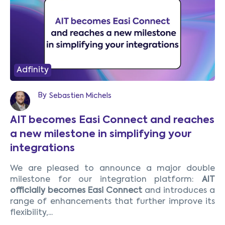
Adfinity
By
Sebastien Michels
AIT becomes Easi Connect and reaches
a new milestone in simplifying your
integrations
We are pleased to announce a major double
milestone for our integration platform:
AIT
officially becomes Easi Connect
and introduces a
range of enhancements that further improve its
flexibility,...