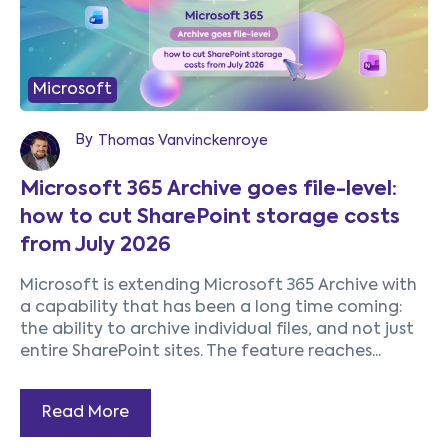
Microsoft
By
Thomas Vanvinckenroye
Microsoft 365 Archive goes file-level:
how to cut SharePoint storage costs
from July 2026
Microsoft is extending Microsoft 365 Archive with
a capability that has been a long time coming:
the ability to archive individual files, and not just
entire SharePoint sites. The feature reaches...
Read More