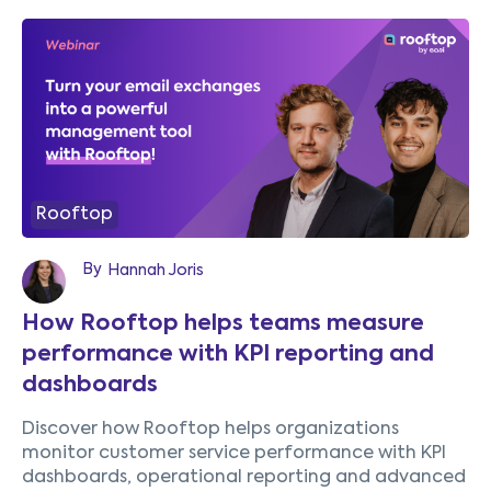
Rooftop
By
Hannah Joris
How Rooftop helps teams measure
performance with KPI reporting and
dashboards
Discover how Rooftop helps organizations
monitor customer service performance with KPI
dashboards, operational reporting and advanced