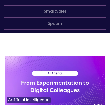
SmartSales
Spoom
Artificial Intelligence