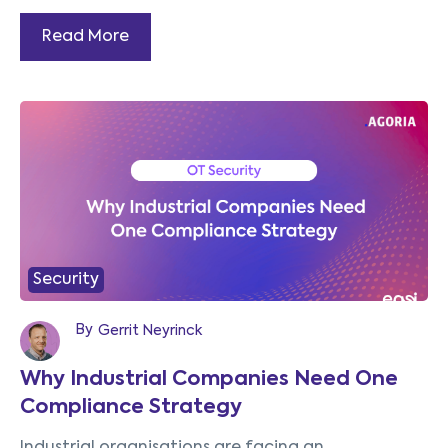
Read More
Security
By
Gerrit Neyrinck
Why Industrial Companies Need One
Compliance Strategy