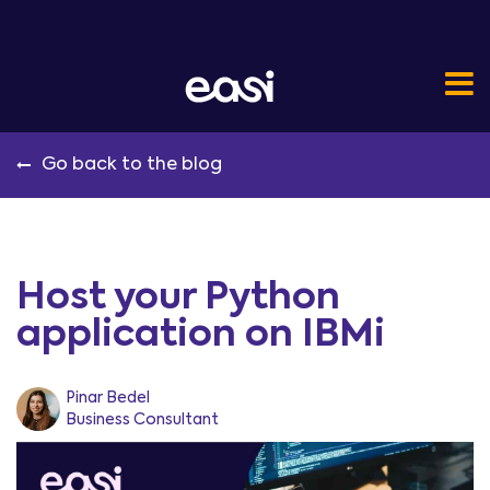
Go back to the blog
Host your Python
application on IBMi
Pinar Bedel
Business Consultant