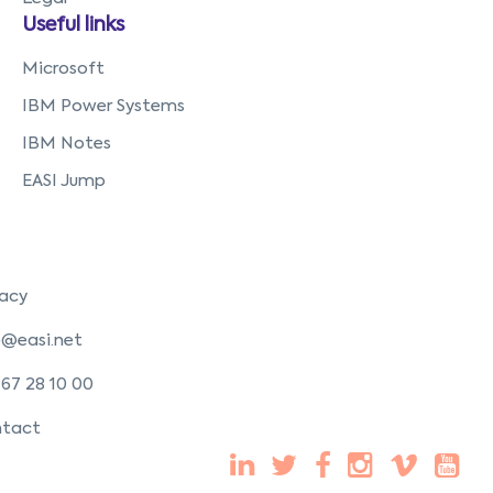
Useful links
Microsoft
IBM Power Systems
IBM Notes
EASI Jump
vacy
o@easi.net
 67 28 10 00
tact