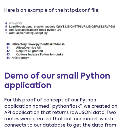
Here is an example of the httpd.conf file:
Demo of our small Python
application
For this proof of concept of our Python
application named “pythonflask”, we created an
API application that returns raw JSON data. Two
routes were created that call our model, which
connects to our database to get the data from