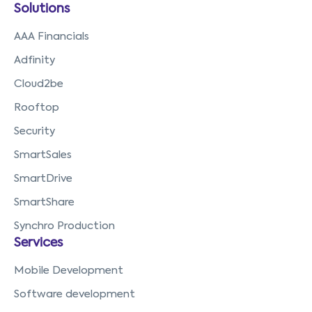
Solutions
AAA Financials
Adfinity
Cloud2be
Rooftop
Security
SmartSales
SmartDrive
SmartShare
Synchro Production
Services
Mobile Development
Software development