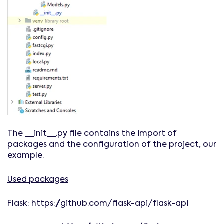
The __init__.py file contains the import of
packages and the configuration of the project, our
example.
Used packages
Flask: https://github.com/flask-api/flask-api