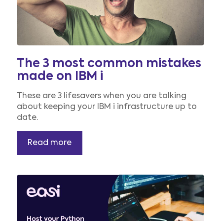
The 3 most common mistakes
made on IBM i
These are 3 lifesavers when you are talking
about keeping your IBM i infrastructure up to
date.
Read more