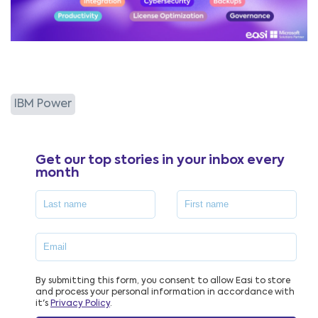
IBM Power
Get our top stories in your inbox every
month
By submitting this form, you consent to allow Easi to store
and process your personal information in accordance with
it's
Privacy Policy
.