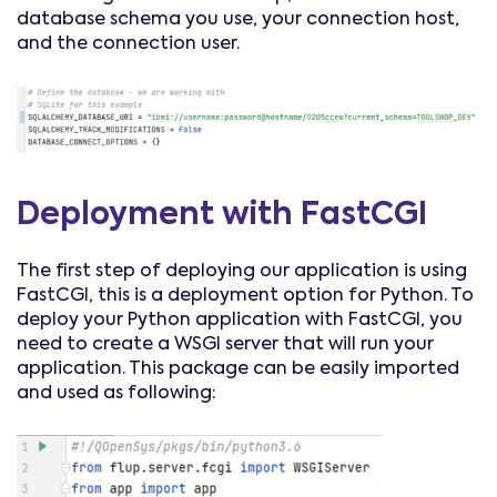
database schema you use, your connection host,
and the connection user.
Deployment with FastCGI
The first step of deploying our application is using
FastCGI, this is a deployment option for Python. To
deploy your Python application with FastCGI, you
need to create a WSGI server that will run your
application. This package can be easily imported
and used as following: