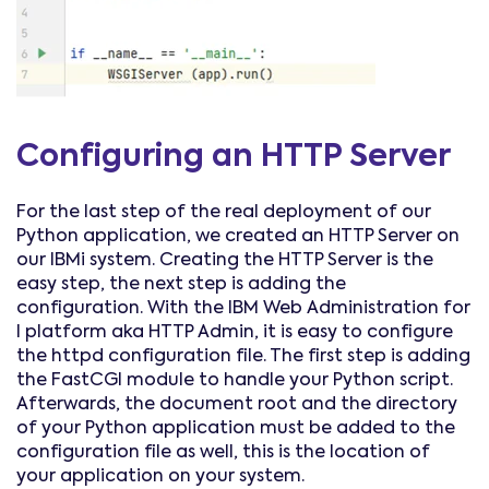
Configuring an HTTP Server
For the last step of the real deployment of our
Python application, we created an HTTP Server on
our IBMi system. Creating the HTTP Server is the
easy step, the next step is adding the
configuration. With the IBM Web Administration for
I platform aka HTTP Admin, it is easy to configure
the httpd configuration file. The first step is adding
the FastCGI module to handle your Python script.
Afterwards, the document root and the directory
of your Python application must be added to the
configuration file as well, this is the location of
your application on your system.