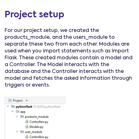
Project setup
For our project setup, we created the
products_module, and the users_module to
separate these two from each other. Modules are
used when you import statements such as import
Flask. These created modules contain a model and
a Controller. The Model interacts with the
database and the Controller interacts with the
model and fetches the asked information through
triggers or events.