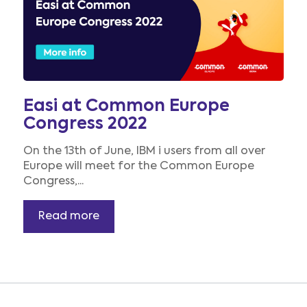
Easi at Common Europe
Congress 2022
On the 13th of June, IBM i users from all over
Europe will meet for the Common Europe
Congress,...
Read more