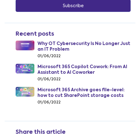
Recent posts
Why OT Cybersecurity Is No Longer Just
an IT Problem
01/06/2022
Microsoft 365 Copilot Cowork: From AI
Assistant to AI Coworker
01/06/2022
Microsoft 365 Archive goes file-level:
how to cut SharePoint storage costs
from July 2026
01/06/2022
Share this article