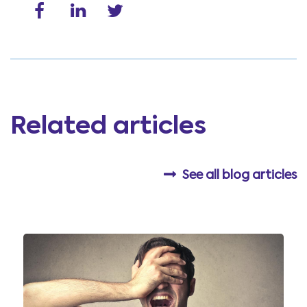
Related articles
See all blog articles