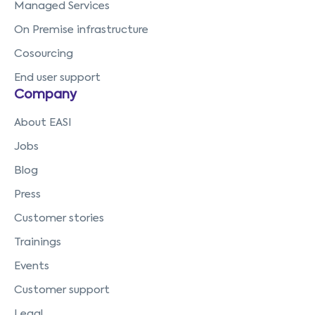
Managed Services
On Premise infrastructure
Cosourcing
End user support
Company
About EASI
Jobs
Blog
Press
Customer stories
Trainings
Events
Customer support
Legal