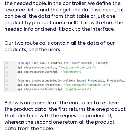
the needed table. In the controller, we define the
resource fields and then get the data we need, this
can be all the data from that table or just one
product by product name or ID. This will return the
needed info and send it back to the interface.
Our two route calls contain all the data of our
products, and the users.
Below is an example of the controller to retrieve
the product data, the first returns the one product
that identifies with the requested product ID,
whereas the second one return all the product
data from the table.