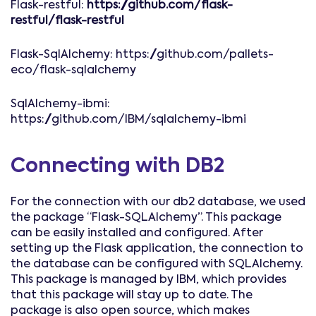
Flask-restful:
https://github.com/flask-
restful/flask-restful
Flask-SqlAlchemy: https://github.com/pallets-
eco/flask-sqlalchemy
SqlAlchemy-ibmi:
https://github.com/IBM/sqlalchemy-ibmi
Connecting with DB2
For the connection with our db2 database, we used
the package “Flask-SQLAlchemy”. This package
can be easily installed and configured. After
setting up the Flask application, the connection to
the database can be configured with SQLAlchemy.
This package is managed by IBM, which provides
that this package will stay up to date. The
package is also open source, which makes