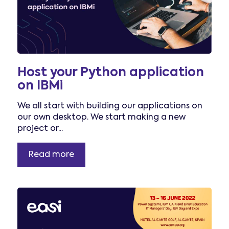
Host your Python application
on IBMi
We all start with building our applications on
our own desktop. We start making a new
project or...
Read more