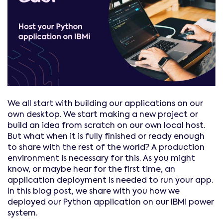
We all start with building our applications on our
own desktop. We start making a new project or
build an idea from scratch on our own local host.
But what when it is fully finished or ready enough
to share with the rest of the world? A production
environment is necessary for this. As you might
know, or maybe hear for the first time, an
application deployment is needed to run your app.
In this blog post, we share with you how we
deployed our Python application on our IBMi power
system.