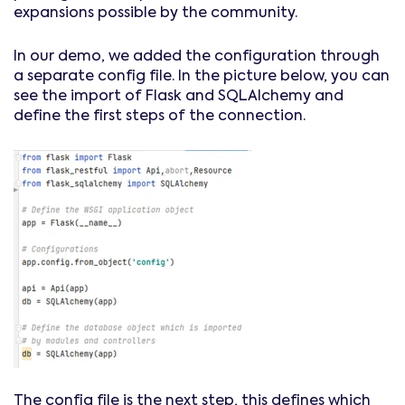
expansions possible by the community.
In our demo, we added the configuration through
a separate config file. In the picture below, you can
see the import of Flask and SQLAlchemy and
define the first steps of the connection.
The config file is the next step, this defines which