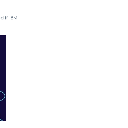
d if IBM