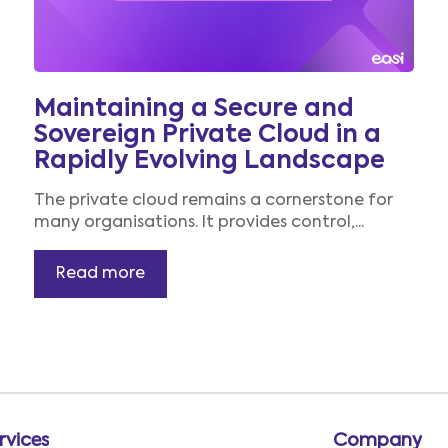
Maintaining a Secure and
Sovereign Private Cloud in a
Rapidly Evolving Landscape
The private cloud remains a cornerstone for
many organisations. It provides control,...
Read more
rvices
Company