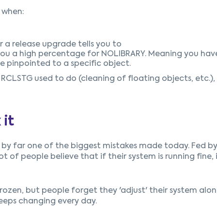
 when:
 a release upgrade tells you to
you a high percentage for NOLIBRARY. Meaning you have
pinpointed to a specific object.
LSTG used to do (cleaning of floating objects, etc.), 
 it
 is by far one of the biggest mistakes made today. Fed b
t of people believe that if their system is running fine, i
 frozen, but people forget they 'adjust' their system alo
keeps changing every day.