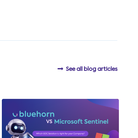
See all blog articles