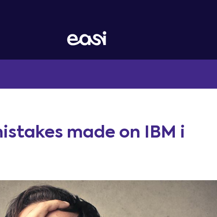
istakes made on IBM i