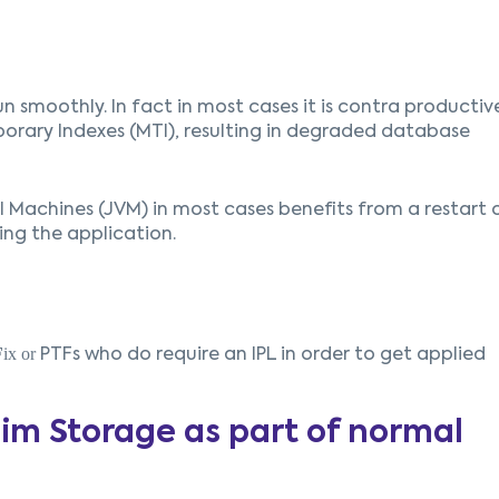
run smoothly. In fact in most cases it is contra productiv
orary Indexes (MTI), resulting in degraded database
al Machines (JVM) in most cases benefits from a restart 
ing the application.
F
ix or
PTFs who do require an IPL in order to get applied
im Storage as part of normal