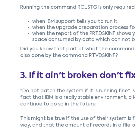
Running the command RCLSTG is only required
when IBM support tells you to run it
when the upgrade preparation process for
when the report of the PRTDSKINF shows 
space consumed by data which can not be 
Did you know that part of what the command RC
also done by the command RTVDSKINF?
3. If it ain't broken don't fix
"Do not patch the system if it is running fine."
fact that IBM is a really stable environment, a lo
continue to do so in the future.
This might be true if the use of their system is
way, and that the amount of records in a file 