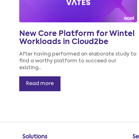
New Core Platform for Wintel
Workloads in Cloud2be
After having performed an
elaborate
study to
find a worthy platform to succeed our
existing...
Read more
Solutions
Se