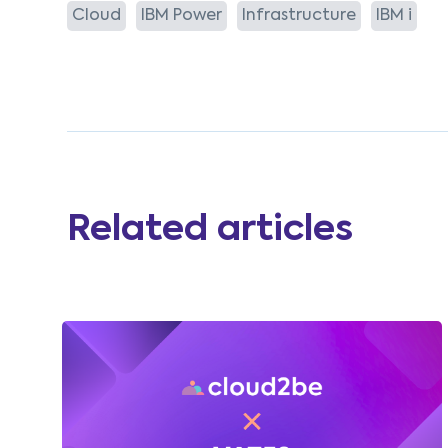
Cloud
IBM Power
Infrastructure
IBM i
Related articles