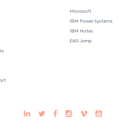
Microsoft
IBM Power Systems
IBM Notes
EASI Jump
es
ort