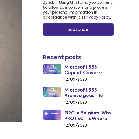
By submitting this form, you consent
to allow Easi to store and process
your personal information in
accordance with it's
Privacy Policy
.
Recent posts
Microsoft 365
Copilot Cowork:
From AI Assistant to
12/09/2023
AI Coworker
Microsoft 365
Archive goes file-
level: how to cut
12/09/2023
SharePoint storage
costs from July 2026
GRC in Belgium: Why
PROTECT Is Where
Insight Becomes
12/09/2023
Action