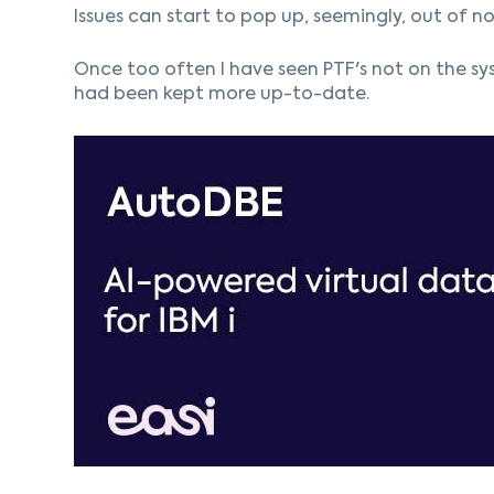
Issues can start to pop up, seemingly, out of no
Once too often I have seen PTF's not on the sys
had been kept more up-to-date.