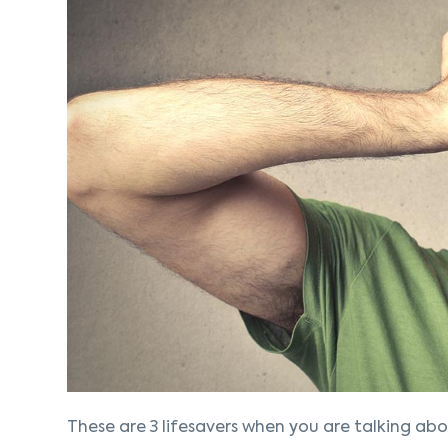
These are 3 lifesavers when you are talking abo