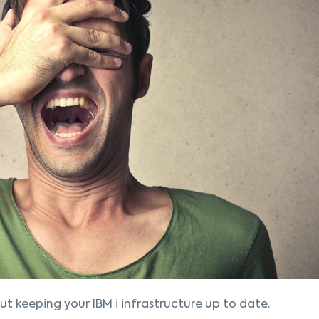
ut keeping your IBM i infrastructure up to date.