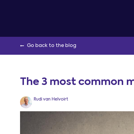
Go back to the blog
The 3 most common m
Rudi van Helvoirt