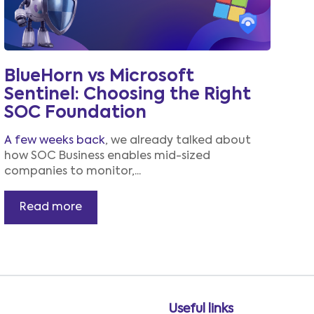
BlueHorn vs Microsoft
Sentinel: Choosing the Right
SOC Foundation
A few weeks back
, we already talked about
how SOC Business enables mid-sized
companies to monitor,...
Read more
Useful links