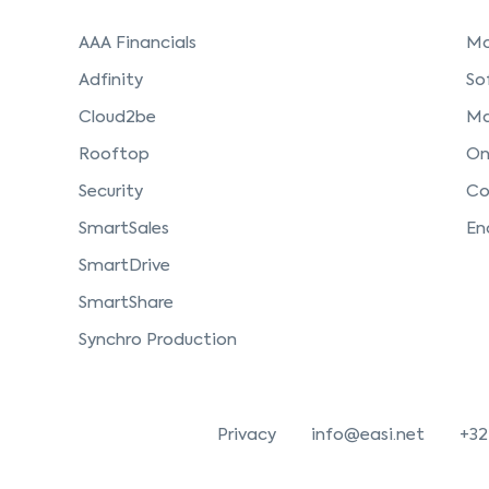
AAA Financials
Mo
Adfinity
So
Cloud2be
Ma
Rooftop
On
Security
Co
SmartSales
En
SmartDrive
SmartShare
Synchro Production
Privacy
info@easi.net
+32