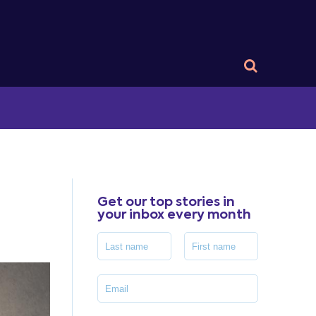
Get our top stories in
your inbox every month