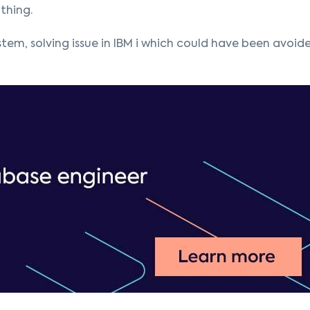
thing.
tem, solving issue in IBM i which could have been avoide