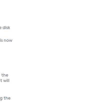
 disk
is now
y the
t will
ng the