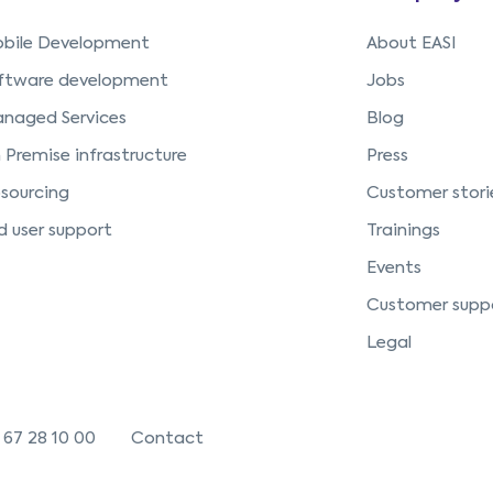
bile Development
About EASI
ftware development
Jobs
naged Services
Blog
 Premise infrastructure
Press
sourcing
Customer stori
d user support
Trainings
Events
Customer supp
Legal
 67 28 10 00
Contact