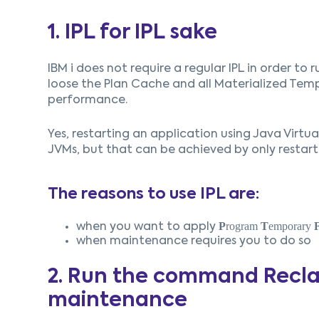
1. IPL for IPL sake
IBM i does not require a regular IPL in order to 
loose the Plan Cache and all Materialized Temp
performance.
Yes, restarting an application using Java Virtu
JVMs, but that can be achieved by only restart
The reasons to use IPL are:
P
rogram
T
emporary
when you want to apply
when maintenance requires you to do so
2. Run the command Recla
maintenance