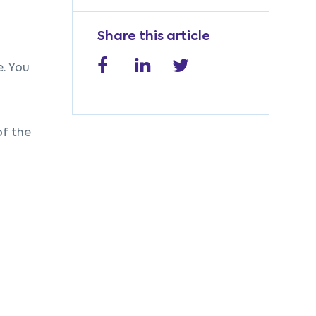
Share this article
e. You
of the