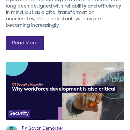
Operational Technology (OT) environments have
long been designed with
reliability and efficiency
in mind, but as digital transformation
accelerates, these industrial systems are
becoming increasingly...
Read More
1
2
3
4
5
Prev
Next
Security
By
Boyan Demortier