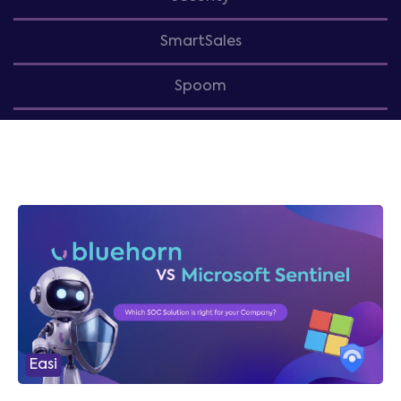
SmartSales
Spoom
Easi