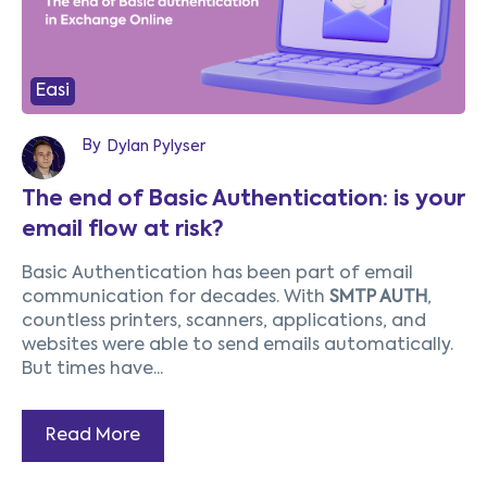
Easi
By
Dylan Pylyser
The end of Basic Authentication: is your
email flow at risk?
Basic Authentication has been part of email
communication for decades. With
SMTP AUTH
,
countless printers, scanners, applications, and
websites were able to send emails automatically.
But times have...
Read More