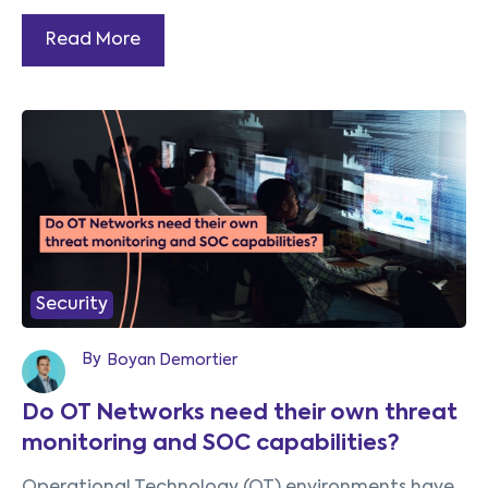
Read More
Security
By
Boyan Demortier
Do OT Networks need their own threat
monitoring and SOC capabilities?