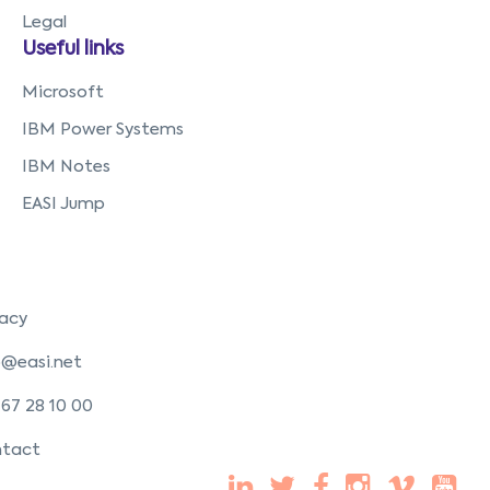
Legal
Useful links
Microsoft
IBM Power Systems
IBM Notes
EASI Jump
vacy
o@easi.net
 67 28 10 00
tact