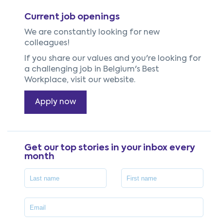
Current job openings
We are constantly looking for new
colleagues!
If you share our values and you're looking for
a challenging job in Belgium's Best
Workplace, visit our website.
Apply now
Get our top stories in your inbox every
month