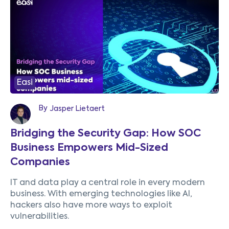
Easi
By
Jasper Lietaert
Bridging the Security Gap: How SOC
Business Empowers Mid-Sized
Companies
IT and data play a central role in every modern
business. With emerging technologies like AI,
hackers also have more ways to exploit
vulnerabilities.