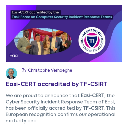
Easi
By
Christophe Verhaeghe
Easi-CERT accredited by TF-CSIRT
We are proud to announce that
Easi-CERT
, the
Cyber Security Incident Response Team of Easi,
has been officially accredited by
TF-CSIRT
. This
European recognition confirms our operational
maturity and...