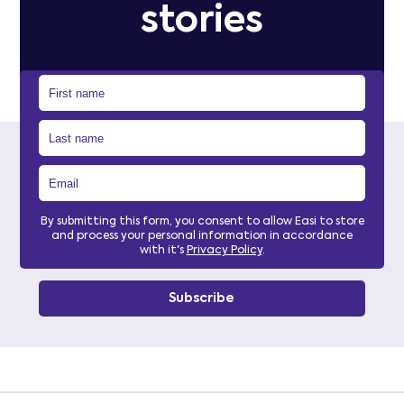
stories
By submitting this form, you consent to allow Easi to store
and process your personal information in accordance
with it's
Privacy Policy
.