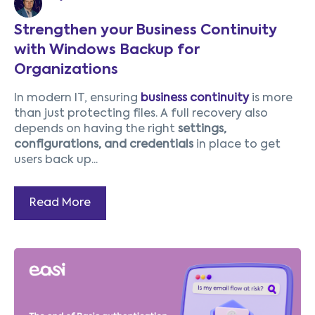
Strengthen your Business Continuity
with Windows Backup for
Organizations
In modern IT, ensuring
business continuity
is more
than just protecting files. A full recovery also
depends on having the right
settings,
configurations, and credentials
in place to get
users back up...
Read More