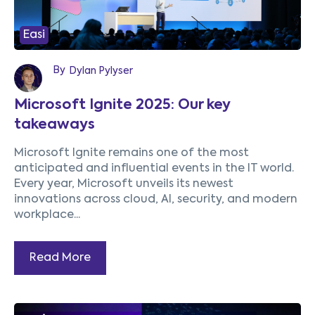
Easi
By
Dylan Pylyser
Microsoft Ignite 2025: Our key
takeaways
Microsoft Ignite remains one of the most
anticipated and influential events in the IT world.
Every year, Microsoft unveils its newest
innovations across cloud, AI, security, and modern
workplace...
Read More