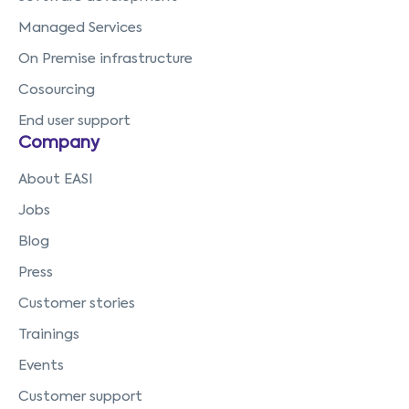
Managed Services
On Premise infrastructure
Cosourcing
End user support
Company
About EASI
Jobs
Blog
Press
Customer stories
Trainings
Events
Customer support