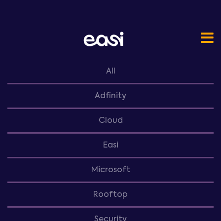
All
Adfinity
Cloud
Easi
Microsoft
Rooftop
Security