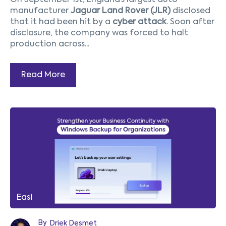
On September 1st, England’s largest auto
manufacturer
Jaguar Land Rover (JLR)
disclosed
that it had been hit by a
cyber attack
. Soon after
disclosure, the company was forced to halt
production across...
Read More
Easi
By
Driek Desmet