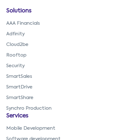
Solutions
AAA Financials
Adfinity
Cloud2be
Rooftop
Security
SmartSales
SmartDrive
SmartShare
Synchro Production
Services
Mobile Development
Software development