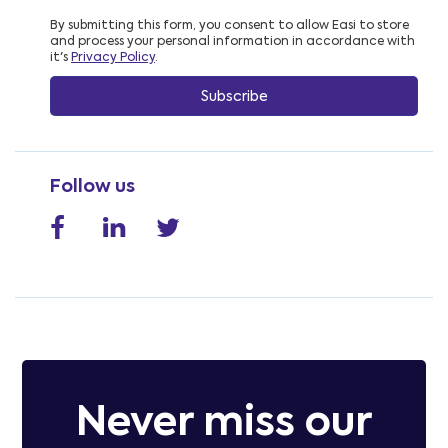
By submitting this form, you consent to allow Easi to store
and process your personal information in accordance with
it's
Privacy Policy
.
Follow us
Never miss our