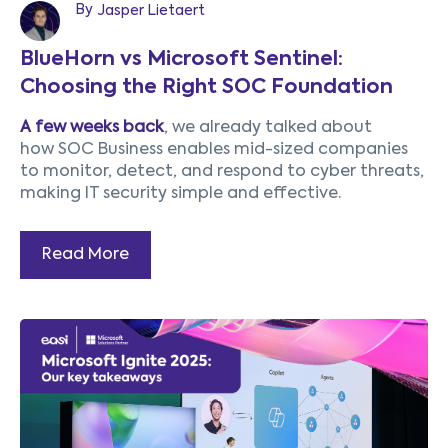
By
Jasper Lietaert
BlueHorn vs Microsoft Sentinel:
Choosing the Right SOC Foundation
A few weeks back
, we already talked about
how SOC Business enables mid-sized companies
to monitor, detect, and respond to cyber threats,
making IT security simple and effective.
Read More