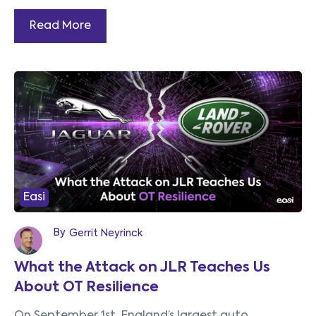
Read More
Easi
By
Gerrit Neyrinck
What the Attack on JLR Teaches Us
About OT Resilience