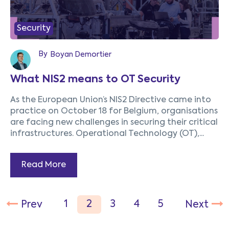
Security
By
Boyan Demortier
What NIS2 means to OT Security
As the European Union’s NIS2 Directive came into
practice on October 18 for Belgium, organisations
are facing new challenges in securing their critical
infrastructures. Operational Technology (OT),...
Read More