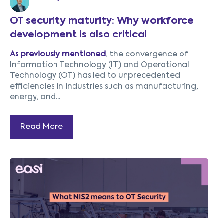
OT security maturity: Why workforce
development is also critical
As previously mentioned
, the convergence of
Information Technology (IT) and Operational
Technology (OT) has led to unprecedented
efficiencies in industries such as manufacturing,
energy, and...
Read More